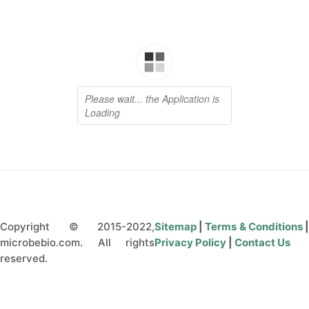
Copyright © 2015-2022,
Sitemap
|
Terms & Conditions
microbebio.com. All rights
Privacy Policy
|
Contact Us
reserved.