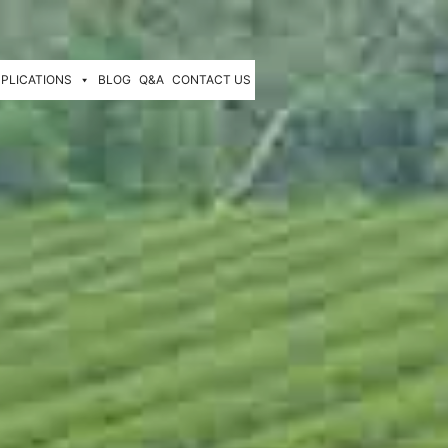
PLICATIONS
BLOG
Q&A
CONTACT US