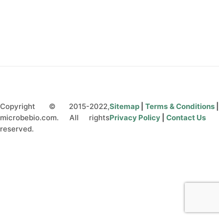
CONTACT US
Copyright © 2015-2022,
Sitemap
|
Terms & Conditions
microbebio.com. All rights
Privacy Policy
|
Contact Us
reserved.