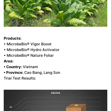
Products:
• MicrobeBio® Vigor Boost
• MicrobeBio® Hydro Activator
• MicrobeBio® Nature Foliar
Area:
• Country:
Vietnam
• Province:
Cao Bang, Lang Son
Trial Test Results: