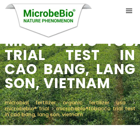
MICROBEBIO®TOB
TRIAL TEST IN
HOME
CAO BANG, LANG
LANGUAGES
PRODUCTS
SON, VIETNAM
VIDEO
RESOURCES
microbial fertilizer organic fertilizer usa
>
microbebio® trial
>
microbebio®tobacco trial test
APPLICATIONS
in cao bang, lang son, vietnam
BLOG
Q&A