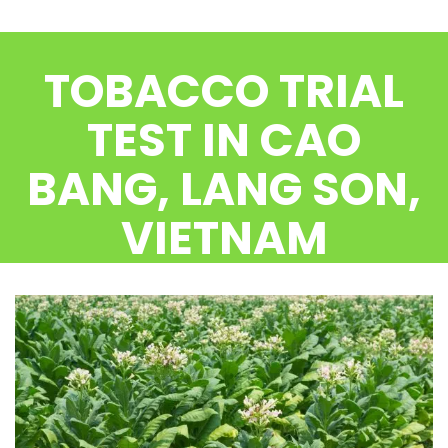
CONTACT US
TOBACCO TRIAL
TEST IN CAO
BANG, LANG SON,
VIETNAM