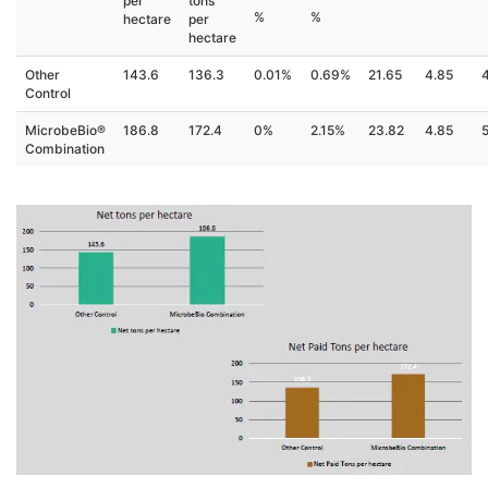
per
tons
%
%
hectare
per
hectare
Other
143.6
136.3
0.01%
0.69%
21.65
4.85
Control
MicrobeBio®
186.8
172.4
0%
2.15%
23.82
4.85
Combination