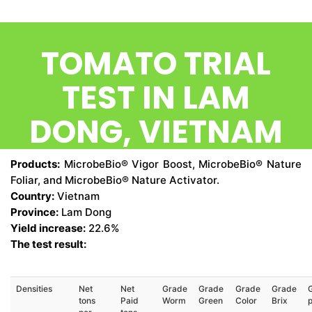
CONTACT US
TOMATO TRIAL
TEST IN LAM
DONG, VIETNAM
Products:
MicrobeBio® Vigor Boost, MicrobeBio® Nature
Foliar, and MicrobeBio® Nature Activator.
Country:
Vietnam
Province:
Lam Dong
Yield increase:
22.6%
The test result:
Densities
Net
Net
Grade
Grade
Grade
Grade
tons
Paid
Worm
Green
Color
Brix