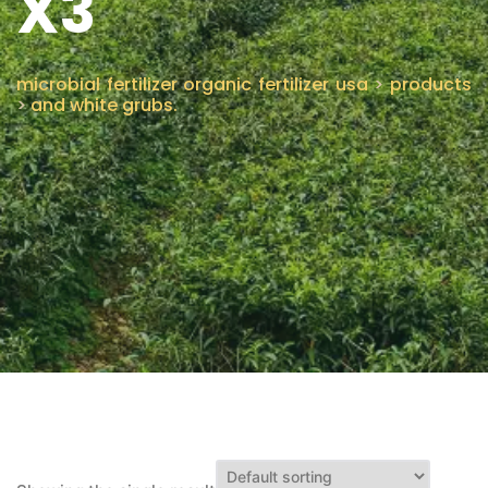
X3
CONTACT US
microbial fertilizer organic fertilizer usa
>
products
>
and white grubs.