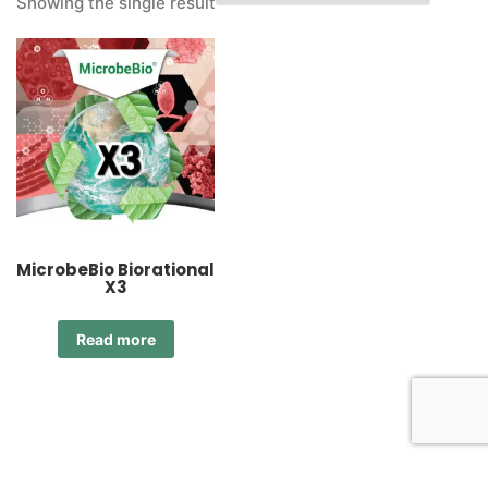
Showing the single result
MicrobeBio Biorational
X3
Read more