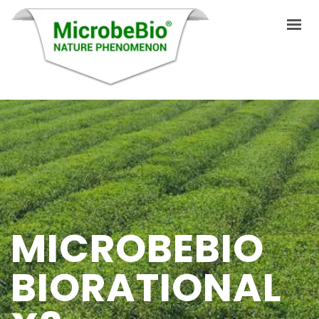
HOME
LANGUAGES
PRODUCTS
VIDEO
MICROBEBIO
RESOURCES
APPLICATIONS
BIORATIONAL
BLOG
Q&A