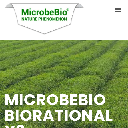
HOME
LANGUAGES
PRODUCTS
VIDEO
MICROBEBIO
RESOURCES
APPLICATIONS
BIORATIONAL
BLOG
Q&A