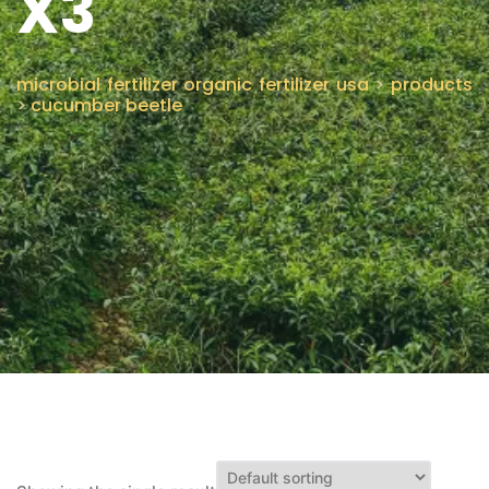
X3
CONTACT US
microbial fertilizer organic fertilizer usa
>
products
>
cucumber beetle