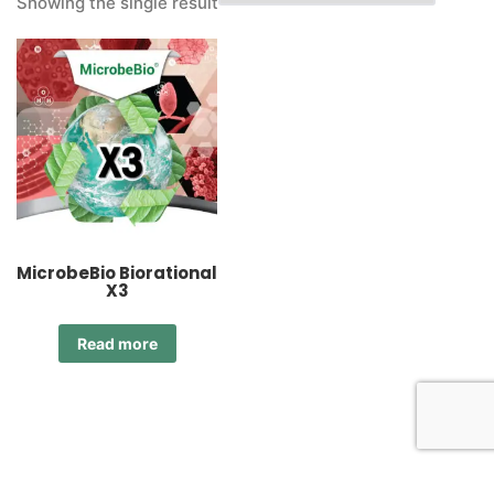
Showing the single result
MicrobeBio Biorational
X3
Read more