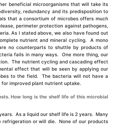
er beneficial microorganisms that will take its
iversity, redundancy and its predisposition to
ials that a consortium of microbes offers much
release, perimeter protection against pathogens,
teria. As I stated above, we also have found out
 complete nutrient and mineral cycling. A mono
are no counterparts to shuttle by products of
cteria fails in many ways. One more thing, our
tion. The nutrient cycling and cascading effect
mental effect that will be seen by applying our
bes to the field. The bacteria will not have a
 for improved plant nutrient uptake.
s. How long is the shelf life of this microbial
years. As a liquid our shelf life is 2 years. Many
 refrigeration or will die. None of our products