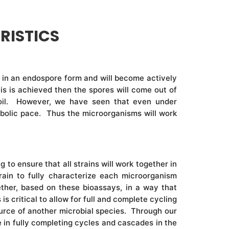
RISTICS
 be in an endospore form and will become actively
is is achieved then the spores will come out of
 soil. However, we have seen that even under
etabolic pace. Thus the microorganisms will work
to ensure that all strains will work together in
ain to fully characterize each microorganism
ther, based on these bioassays, in a way that
s critical to allow for full and complete cycling
ource of another microbial species. Through our
e in fully completing cycles and cascades in the