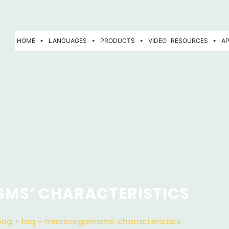
HOME
LANGUAGES
PRODUCTS
VIDEO
RESOURCES
AP
SMS’ CHARACTERISTICS
log
>
faq – microorganisms’ characteristics