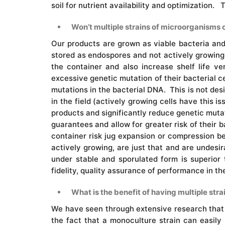
soil for nutrient availability and optimization. 
Won’t multiple strains of microorganisms 
Our products are grown as viable bacteria an
stored as endospores and not actively growing 
the container and also increase shelf life v
excessive genetic mutation of their bacterial ce
mutations in the bacterial DNA. This is not de
in the field (actively growing cells have this 
products and significantly reduce genetic muta
guarantees and allow for greater risk of their b
container risk jug expansion or compression b
actively growing, are just that and are undes
under stable and sporulated form is superior 
fidelity, quality assurance of performance in the 
What is the benefit of having multiple stra
We have seen through extensive research that s
the fact that a monoculture strain can easil