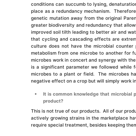
conditions can succumb to lysing, denaturation
place as a redundancy mechanism. Therefore, w
genetic mutation away from the original Paren
greater biodiversity and redundancy that allows
improved soil tilth leading to better air and w
that cycling and cascading effects are extrem
culture does not have the microbial counter 
metabolism from one microbe to another for fu
microbes work in concert and synergy with the 
is a significant parameter we followed while f
microbes to a plant or field. The microbes ha
negative effect on a crop but will simply work 
It is common knowledge that microbial pro
product?
This is not true of our products. All of our prod
actively growing strains in the marketplace hav
require special treatment, besides keeping them 