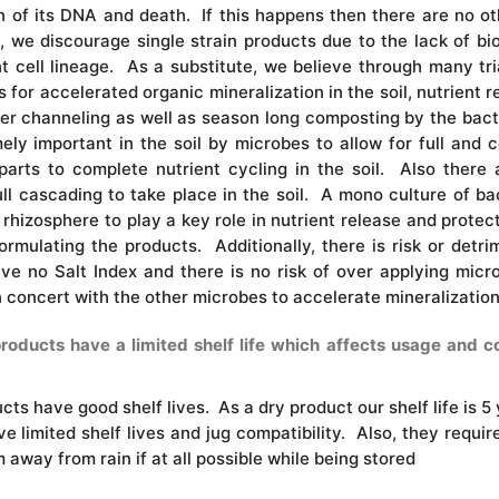
 of its DNA and death. If this happens then there are no oth
e discourage single strain products due to the lack of biod
t cell lineage. As a substitute, we believe through many tr
 for accelerated organic mineralization in the soil, nutrient 
ater channeling as well as season long composting by the bac
ely important in the soil by microbes to allow for full and
parts to complete nutrient cycling in the soil. Also there 
ll cascading to take place in the soil. A mono culture of ba
rhizosphere to play a key role in nutrient release and protec
ormulating the products. Additionally, there is risk or detri
ve no Salt Index and there is no risk of over applying micro
in concert with the other microbes to accelerate mineralization
ducts have a limited shelf life which affects usage and cost
ucts have good shelf lives. As a dry product our shelf life is 5 
e limited shelf lives and jug compatibility. Also, they require
away from rain if at all possible while being stored