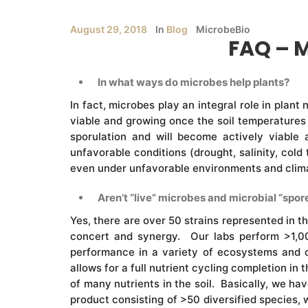
August 29, 2018
In
Blog
MicrobeBio
FAQ – 
In what ways do microbes help plants?
In fact, microbes play an integral role in plant
viable and growing once the soil temperatures 
sporulation and will become actively viable
unfavorable conditions (drought, salinity, cold
even under unfavorable environments and climate
Aren’t “live” microbes and microbial “spore
Yes, there are over 50 strains represented in t
concert and synergy. Our labs perform >1,00
performance in a variety of ecosystems and c
allows for a full nutrient cycling completion in
of many nutrients in the soil. Basically, we h
product consisting of >50 diversified species, 