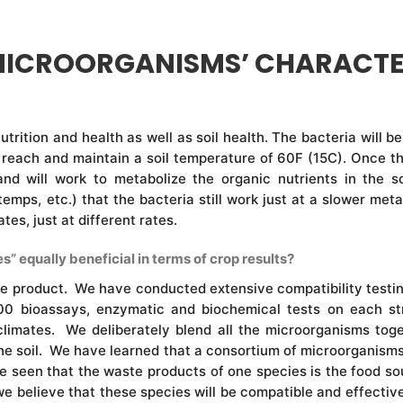
MICROORGANISMS’ CHARACTE
 nutrition and health as well as soil health. The bacteria will
reach and maintain a soil temperature of 60F (15C). Once th
 and will work to metabolize the organic nutrients in the
 temps, etc.) that the bacteria still work just at a slower m
s, just at different rates.
s” equally beneficial in terms of crop results?
he product. We have conducted extensive compatibility testing 
0 bioassays, enzymatic and biochemical tests on each str
limates. We deliberately blend all the microorganisms toge
 the soil. We have learned that a consortium of microorganisms i
ave seen that the waste products of one species is the food s
we believe that these species will be compatible and effectiv