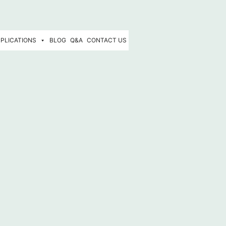
PLICATIONS
BLOG
Q&A
CONTACT US