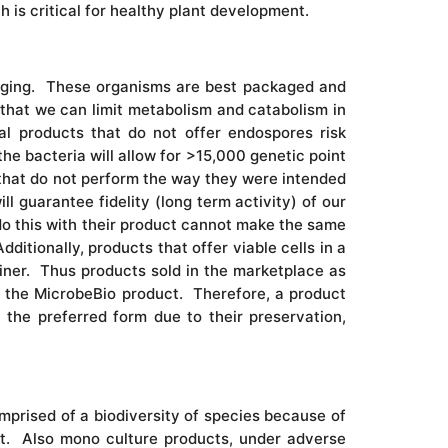
ch is critical for healthy plant development.
kaging. These organisms are best packaged and
 that we can limit metabolism and catabolism in
al products that do not offer endospores risk
the bacteria will allow for >15,000 genetic point
 that do not perform the way they were intended
l guarantee fidelity (long term activity) of our
do this with their product cannot make the same
ditionally, products that offer viable cells in a
iner. Thus products sold in the marketplace as
s the MicrobeBio product. Therefore, a product
 the preferred form due to their preservation,
mprised of a biodiversity of species because of
nt. Also mono culture products, under adverse