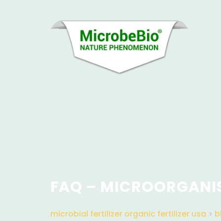
FAQ – MICROORGANI
microbial fertilizer organic fertilizer usa
>
b