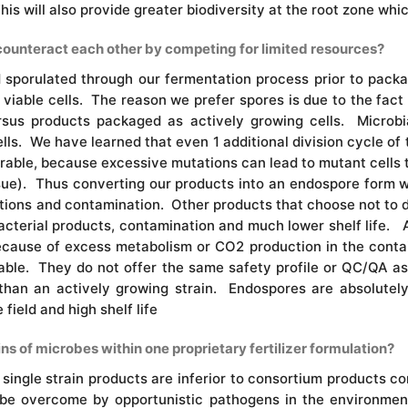
This will also provide greater biodiversity at the root zone whi
counteract each other by competing for limited resources?
d sporulated through our fermentation process prior to pac
viable cells. The reason we prefer spores is due to the fact
ersus products packaged as actively growing cells. Microbi
lls. We have learned that even 1 additional division cycle of 
sirable, because excessive mutations can lead to mutant cells
issue). Thus converting our products into an endospore form wil
tions and contamination. Other products that choose not to 
acterial products, contamination and much lower shelf life. Ad
ecause of excess metabolism or CO2 production in the conta
irable. They do not offer the same safety profile or QC/QA a
than an actively growing strain. Endospores are absolutely
field and high shelf life
ins of microbes within one proprietary fertilizer formulation?
ingle strain products are inferior to consortium products co
y be overcome by opportunistic pathogens in the environme