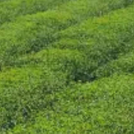
CONTACT US