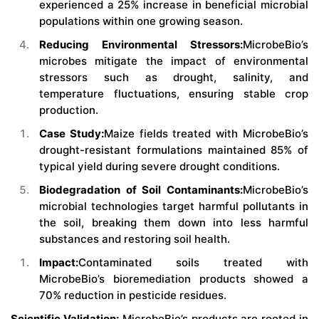
experienced a 25% increase in beneficial microbial
populations within one growing season.
Reducing Environmental Stressors:
MicrobeBio’s
microbes mitigate the impact of environmental
stressors such as drought, salinity, and
temperature fluctuations, ensuring stable crop
production.
Case Study:
Maize fields treated with MicrobeBio’s
drought-resistant formulations maintained 85% of
typical yield during severe drought conditions.
Biodegradation of Soil Contaminants:
MicrobeBio’s
microbial technologies target harmful pollutants in
the soil, breaking them down into less harmful
substances and restoring soil health.
Impact:
Contaminated soils treated with
MicrobeBio’s bioremediation products showed a
70% reduction in pesticide residues.
Scientific Validation:
MicrobeBio’s products are rooted in