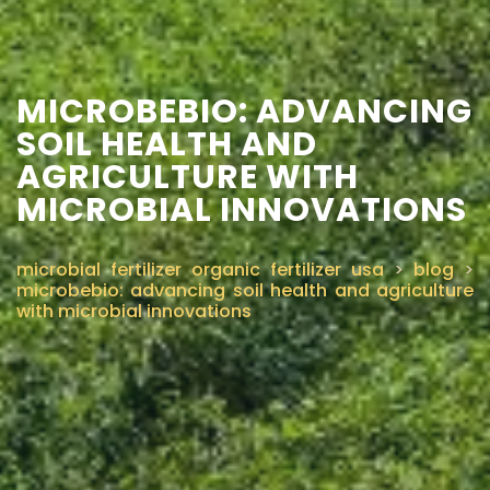
MICROBEBIO: ADVANCING
SOIL HEALTH AND
AGRICULTURE WITH
MICROBIAL INNOVATIONS
microbial fertilizer organic fertilizer usa
>
blog
>
microbebio: advancing soil health and agriculture
with microbial innovations