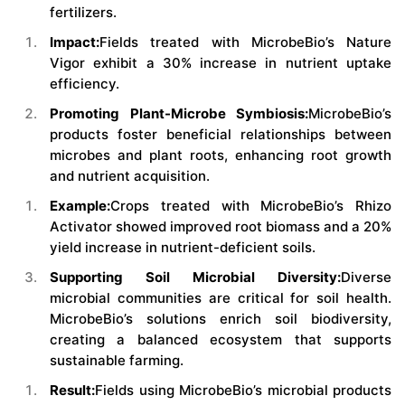
fertilizers.
Impact:
Fields treated with MicrobeBio’s Nature
Vigor exhibit a 30% increase in nutrient uptake
efficiency.
Promoting Plant-Microbe Symbiosis:
MicrobeBio’s
products foster beneficial relationships between
microbes and plant roots, enhancing root growth
and nutrient acquisition.
Example:
Crops treated with MicrobeBio’s Rhizo
Activator showed improved root biomass and a 20%
yield increase in nutrient-deficient soils.
Supporting Soil Microbial Diversity:
Diverse
microbial communities are critical for soil health.
MicrobeBio’s solutions enrich soil biodiversity,
creating a balanced ecosystem that supports
sustainable farming.
Result:
Fields using MicrobeBio’s microbial products