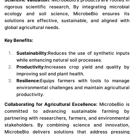
rigorous scientific research, By integrating microbial
ecology and soil science, MicrobeBio ensures its
solutions are effective, sustainable, and aligned with
global agricultural needs.
Key Benefits:
Sustainability:
Reduces the use of synthetic inputs
while enhancing natural soil processes.
Productivity:
Increases crop yield and quality by
improving soil and plant health.
Resilience:
Equips farmers with tools to manage
environmental challenges and maintain agricultural
productivity.
Collaborating for Agricultural Excellence:
MicrobeBio is
committed to advancing sustainable farming by
partnering with researchers, farmers, and environmental
stakeholders. By combining science and innovation,
MicrobeBio delivers solutions that address pressing