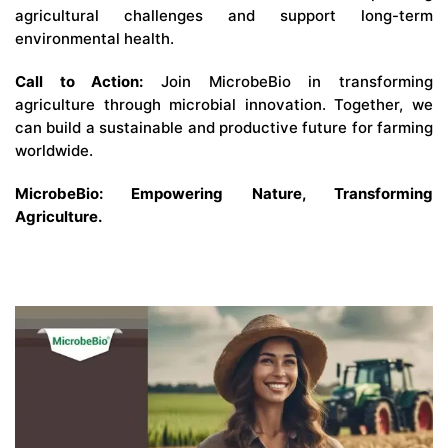
agricultural challenges and support long-term
environmental health.
Call to Action:
Join MicrobeBio in transforming
agriculture through microbial innovation. Together, we
can build a sustainable and productive future for farming
worldwide.
MicrobeBio: Empowering Nature, Transforming
Agriculture.