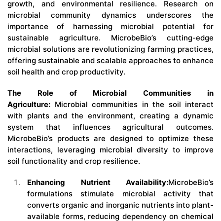
growth, and environmental resilience. Research on
microbial community dynamics underscores the
importance of harnessing microbial potential for
sustainable agriculture. MicrobeBio’s cutting-edge
microbial solutions are revolutionizing farming practices,
offering sustainable and scalable approaches to enhance
soil health and crop productivity.
The Role of Microbial Communities in
Agriculture:
Microbial communities in the soil interact
with plants and the environment, creating a dynamic
system that influences agricultural outcomes.
MicrobeBio’s products are designed to optimize these
interactions, leveraging microbial diversity to improve
soil functionality and crop resilience.
Enhancing Nutrient Availability:
MicrobeBio’s
formulations stimulate microbial activity that
converts organic and inorganic nutrients into plant-
available forms, reducing dependency on chemical