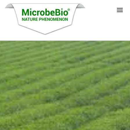
HOME
LANGUAGES
PRODUCTS
VIDEO
RESOURCES
APPLICATIONS
BLOG
Q&A