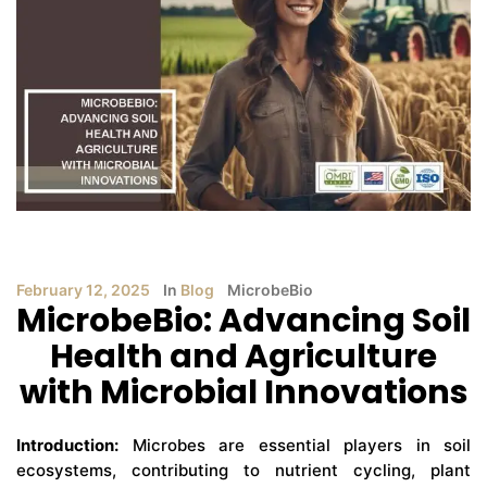
February 12, 2025
In
Blog
MicrobeBio
MicrobeBio: Advancing Soil
Health and Agriculture
with Microbial Innovations
Introduction:
Microbes are essential players in soil
ecosystems, contributing to nutrient cycling, plant