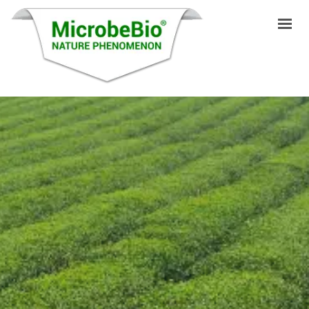
HOME
LANGUAGES
PRODUCTS
VIDEO
RESOURCES
APPLICATIONS
BLOG
Q&A