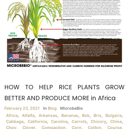
HOW TO HELP RICE PLANTS GROW
BETTER AND PRODUCE MORE in Africa
February 23, 2021
In
Blog
MicrobeBio
Africa
,
Alfalfa
,
Arkansas
,
Bananas
,
Bok
,
Brix
,
Bulgaria
,
Cabbage
,
California
,
Carolina
,
Carrots
,
Chicory
,
China
,
Choy
,
Clover
,
Compaction
,
Corn
,
Cotton
,
Course
,