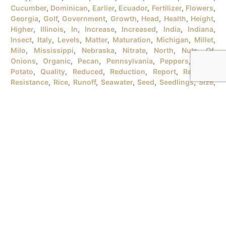
Cucumber
,
Dominican
,
Earlier
,
Ecuador
,
Fertilizer
,
Flowers
,
Georgia
,
Golf
,
Government
,
Growth
,
Head
,
Health
,
Height
,
Higher
,
Illinois
,
In
,
Increase
,
Increased
,
India
,
Indiana
,
Insect
,
Italy
,
Levels
,
Matter
,
Maturation
,
Michigan
,
Millet
,
Milo
,
Mississippi
,
Nebraska
,
Nitrate
,
North
,
Nuts
,
Of
,
Onions
,
Organic
,
Pecan
,
Pennsylvania
,
Peppers
,
Plant
,
Potato
,
Quality
,
Reduced
,
Reduction
,
Report
,
Republic
,
Resistance
,
Rice
,
Runoff
,
Seawater
,
Seed
,
Seedlings
,
Size
,
Soil
,
Sorghum
,
South
,
Soybean
,
Soybeans
,
Spanish
,
Strawberries
,
Stress
,
Study
,
Sunflowers
,
Testimonial
,
Texas
,
Timber
,
To
,
Tomatoes
,
Turnips
,
University
,
URB
,
Vegetables
,
Version
,
Vietnam
,
Water
,
Wheat
,
Wind
,
Wisconsin
,
Yield
MICROBEBIO® PRODUCTSFOR GROWING ORGANIC RICE
PLANTSI. RICE PLANT GROWTH STAGES There are tons
of rice varieties in the market that the farmers should
have different methods for growing rice plants.
Therefore, the identification of the rice plant growth
stages will help the farmers to prepare a reasonable plan
for each season. GROWTH STAGES BBCH SCALES [...]