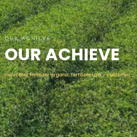
CONTACT US
OUR ACHIEVE
OUR ACHIEVE
microbial fertilizer organic fertilizer usa
>
california